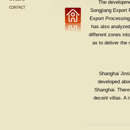
The developmen
Songjiang Export 
Export Processing 
has also analyzed 
different zones in
as to deliver the
Shanghai Jinsh
developed abou
Shanghai. There
decent villas. A 