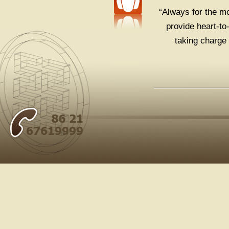
“Always for the mo
provide heart-to
taking charge 