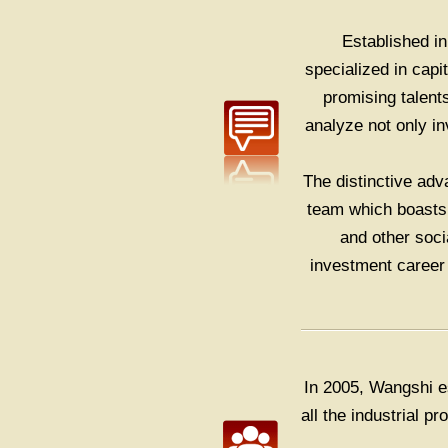
Established 
specialized in cap
promising talent
analyze not only i
The distinctive adv
team which boasts 
and other soci
investment career 
In 2005, Wangshi e
all the industrial 