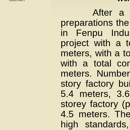
After a thor
preparations the
in Fenpu Indus
project with a 
meters, with a t
with a total co
meters. Number
story factory bu
5.4 meters, 3.
storey factory (p
4.5 meters. The
high standards,