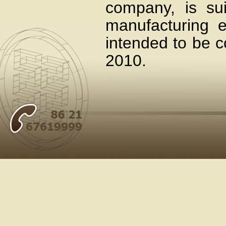
company, is sui
manufacturing en
intended to be 
2010.